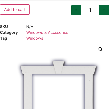
-
+
Add to cart
Craftsman
SKU
N/A
Category
Windows & Accesories
Tag
Windows