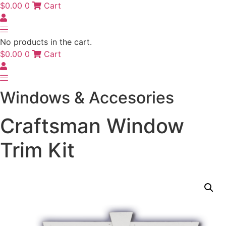
$
0.00
0
Cart
No products in the cart.
$
0.00
0
Cart
Windows & Accesories
Craftsman Window
Trim Kit