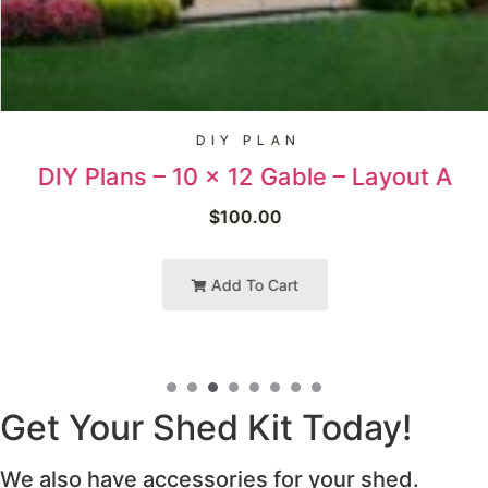
DIY PLAN
DIY Plans – 10 x 12 Gable – Layout A
$
100.00
Add To Cart
Get Your Shed Kit Today!
We also have accessories for your shed.