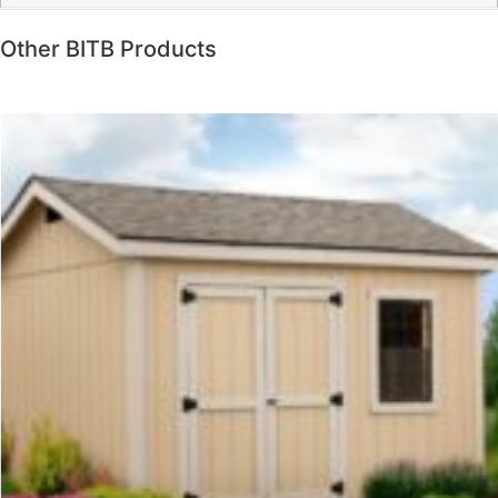
Other BITB Products