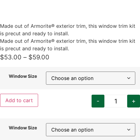
Made out of Armorite® exterior trim, this window trim kit
is precut and ready to install.
Made out of Armorite® exterior trim, this window trim kit
is precut and ready to install.
Price
$
53.00
–
$
59.00
range:
$53.00
Window Size
through
$59.00
-
+
Add to cart
Craftsman
Window Size