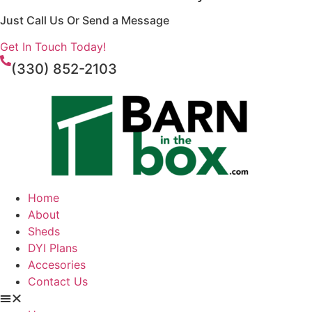
Just Call Us Or Send a Message
Get In Touch Today!
(330) 852-2103
Home
About
Sheds
DYI Plans
Accesories
Contact Us