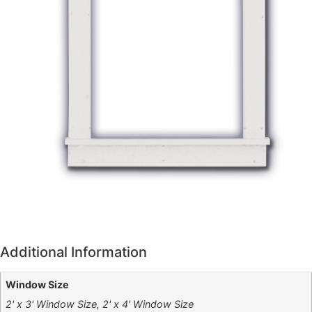
Additional Information
Window Size
2' x 3' Window Size, 2' x 4' Window Size