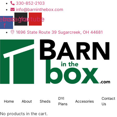
330-852-2103
info@barninthebox.com
ebook-
Instagram
Youtube
f
1696 State Route 39 Sugarcreek, OH 44681
DYI
Contact
Home
About
Sheds
Accesories
Plans
Us
No products in the cart.