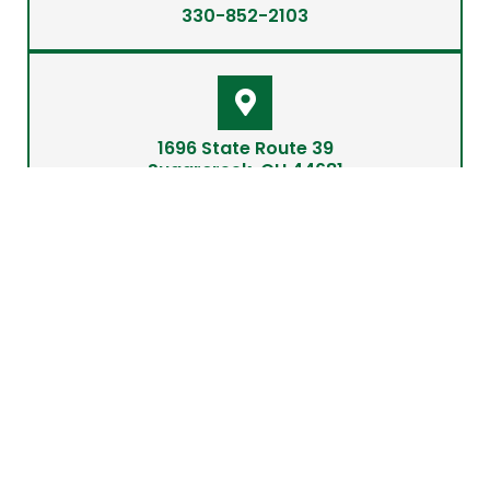
330-852-2103
1696 State Route 39
Sugarcreek, OH 44681
info@barninthebox.com