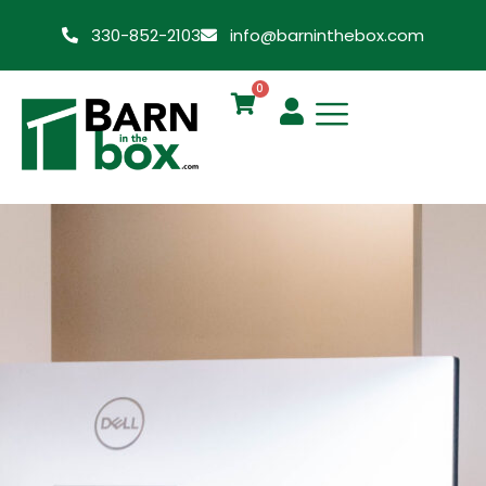
330-852-2103
info@barninthebox.com
0