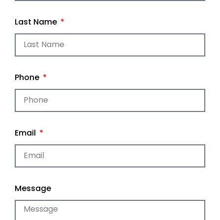
Last Name
Phone
Email
Message