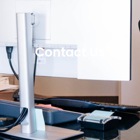
Contact Us