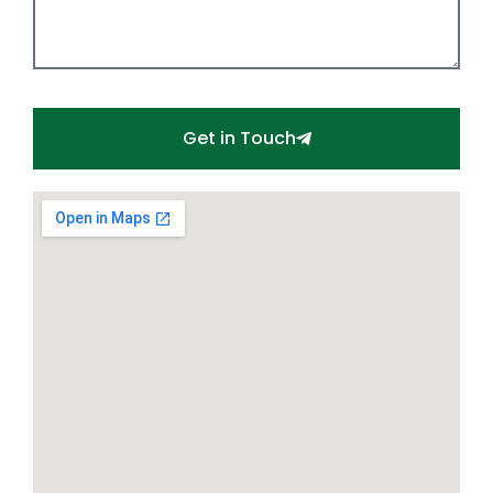
Get in Touch