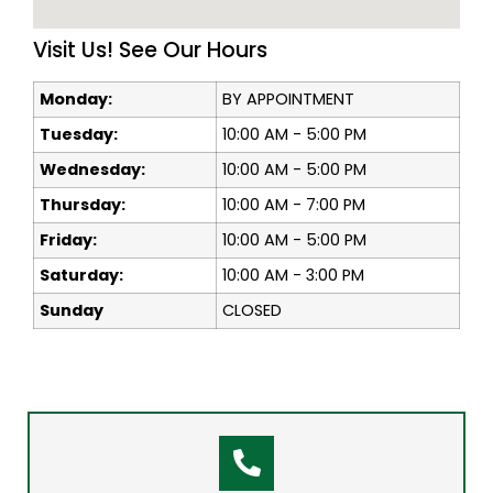
Visit Us! See Our Hours
Monday:
BY APPOINTMENT
Tuesday:
10:00 AM - 5:00 PM
Wednesday:
10:00 AM - 5:00 PM
Thursday:
10:00 AM - 7:00 PM
Friday:
10:00 AM - 5:00 PM
Saturday:
10:00 AM - 3:00 PM
Sunday
CLOSED