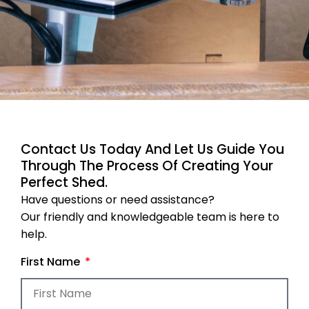
Contact Us Today And Let Us Guide You
Through The Process Of Creating Your
Perfect Shed.
Have questions or need assistance?
Our friendly and knowledgeable team is here to
help.
First Name