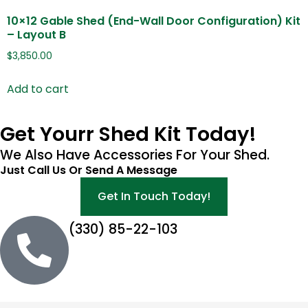
10×12 Gable Shed (End-Wall Door Configuration) Kit
– Layout B
$
3,850.00
Add to cart
Get Yourr Shed Kit Today!
We Also Have Accessories For Your Shed.
Just Call Us Or Send A Message
Get In Touch Today!
(330) 85-22-103