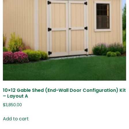
10×12 Gable Shed (End-Wall Door Configuration) Kit
– Layout A
$
3,850.00
Add to cart