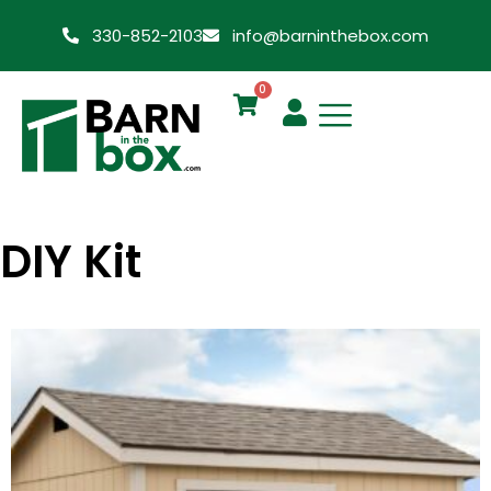
330-852-2103
info@barninthebox.com
0
DIY Kit