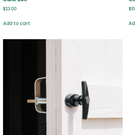
$
23.00
$
1
Add to cart
Ad