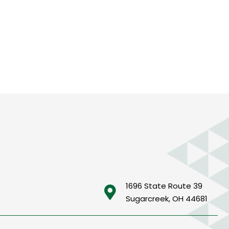
1696 State Route 39
Sugarcreek, OH 44681