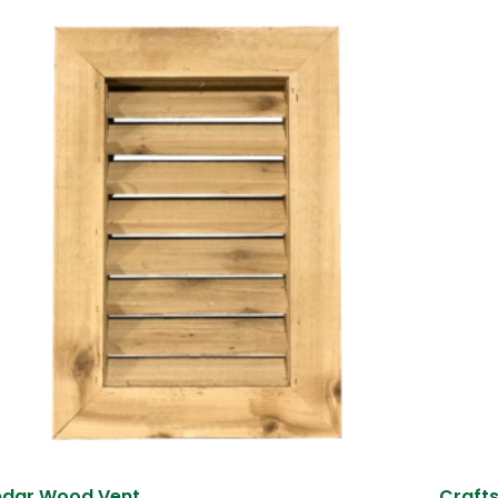
dar Wood Vent
Craft