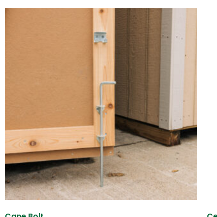
Cane Bolt
Ce