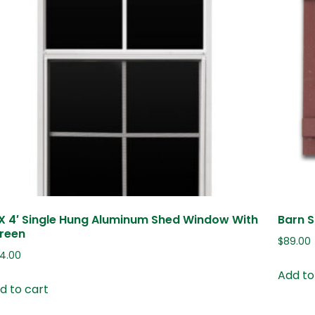
 X 4′ Single Hung Aluminum Shed Window With
Barn S
reen
$
89.00
24.00
Add to
d to cart