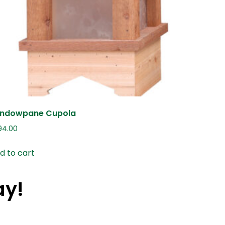
ndowpane Cupola
94.00
d to cart
ay!