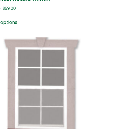
–
$
59.00
 options