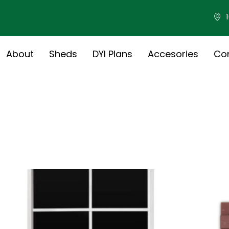
About
Sheds
DYI Plans
Accesories
Co