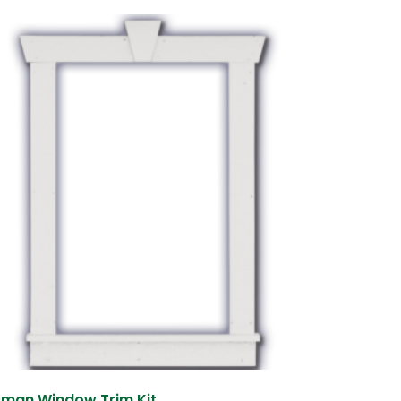
sman Window Trim Kit