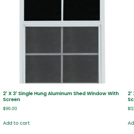
2′ X 3′ Single Hung Aluminum Shed Window With
2′
Screen
Sc
$
96.00
$
1
Add to cart
Ad