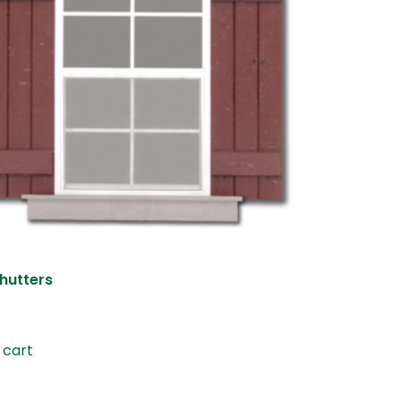
hutters
 cart