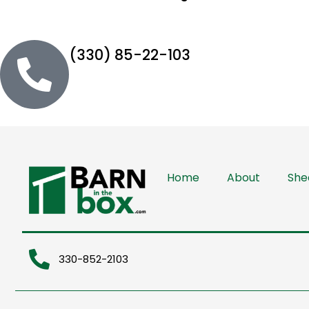
(330) 85-22-103
Home
About
She
330-852-2103