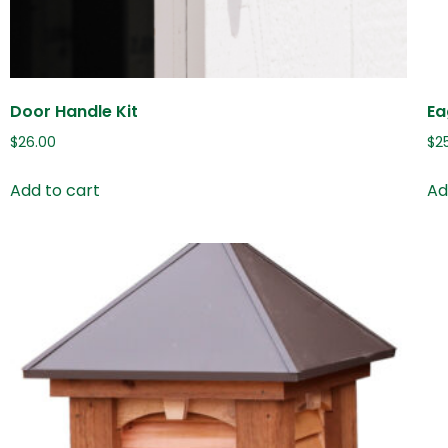
Door Handle Kit
Ea
$
26.00
$
2
Add to cart
Ad