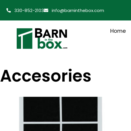
330-852-2103
info@barninthebox.com
Home
Accesories