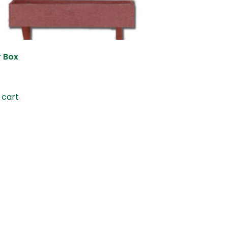
r Box
 cart