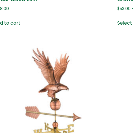
08.00
$
53.00
d to cart
Select