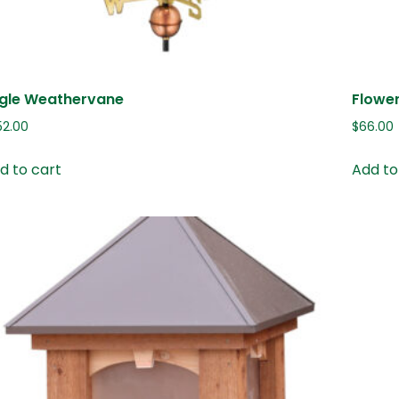
gle Weathervane
Flowe
52.00
$
66.00
d to cart
Add to