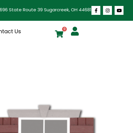
1696 State Route 39 Sugarcreek, OH 44681
0
ntact Us