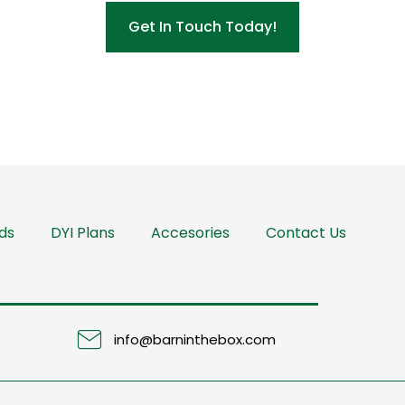
Get In Touch Today!
ds
DYI Plans
Accesories
Contact Us
info@barninthebox.com