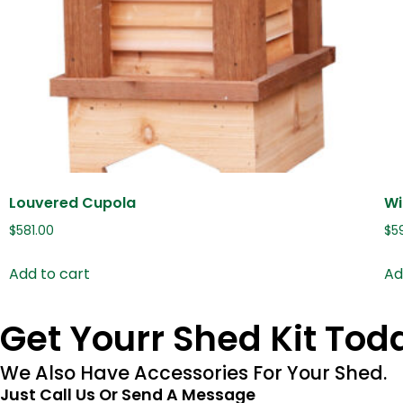
Louvered Cupola
Wi
$
581.00
$
5
Add to cart
Ad
Get Yourr Shed Kit Tod
We Also Have Accessories For Your Shed.
Just Call Us Or Send A Message